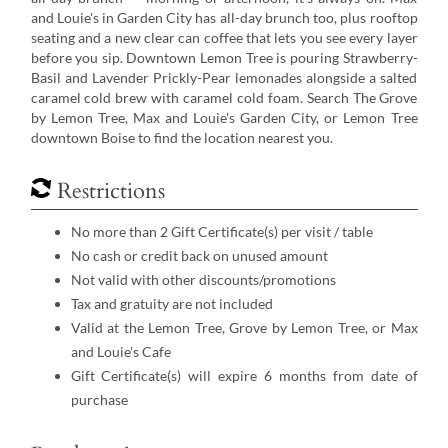
and Louie's in Garden City has all-day brunch too, plus rooftop
seating and a new clear can coffee that lets you see every layer
before you sip. Downtown Lemon Tree is pouring Strawberry-
Basil and Lavender Prickly-Pear lemonades alongside a salted
caramel cold brew with caramel cold foam. Search The Grove
by Lemon Tree, Max and Louie's Garden City, or Lemon Tree
downtown Boise to find the location nearest you.
Restrictions
No more than 2 Gift Certificate(s) per visit / table
No cash or credit back on unused amount
Not valid with other discounts/promotions
Tax and gratuity are not included
Valid at the Lemon Tree, Grove by Lemon Tree, or Max
and Louie's Cafe
Gift Certificate(s) will expire 6 months from date of
purchase