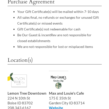
Purchase Agreement
Your Gift Certificate(s) will be mailed within 7-10 days
All sales final, no refunds or exchanges for unused Gift
Certificate(s) or missed events
Gift Certificate(s) not redeemable for cash
Be Our Guest & incentRev are not responsible for
closed establishments
We are not responsible for lost or misplaced items
Location(s)
Lemon Tree Downtown
Max and Louie's Cafe
224 N 10th St
175 E 35th St
Boise ID 83702
Garden City ID 83714
208.343.6167
Website