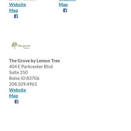
Website
Map
Map
The Grove by Lemon Tree
404 E Parkcenter Blvd
Suite 250
Boise ID 83706
208.509.4961
Website
Map