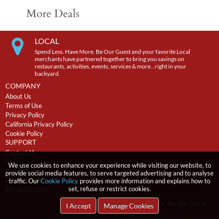
More Deals
LOCAL
Spend Less. Have More. Be Our Guest and your favorite Local
merchants have partnered together to bring you savings on
restaurants, activities, events, services & more…right in your
backyard.
COMPANY
About Us
Terms of Use
Privacy Policy
California Privacy Policy
Cookie Policy
SUPPORT
Contact Us
FAQs
We use cookies to enhance your experience while visiting our website, to
Return Policy
provide social media features, to serve targeted advertising and to analyse
Expiration Terms
traffic. Our
Cookie Policy
provides more information and explains how to
set, refuse or restrict cookies.
MY ACCOUNT
2026
incentRev
-Be Our Guest
Copyright
I Accept
Manage Cookies