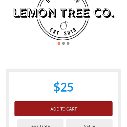
Previous
Next
$25
ADD TO CART
Available
Value