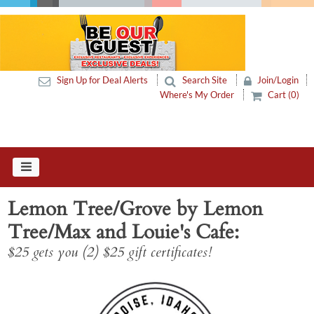
Sign Up for Deal Alerts
Search Site
Join/Login
Where's My Order
Cart (0)
Lemon Tree/Grove by Lemon
Tree/Max and Louie's Cafe
$25 gets you (2) $25 gift certificates!