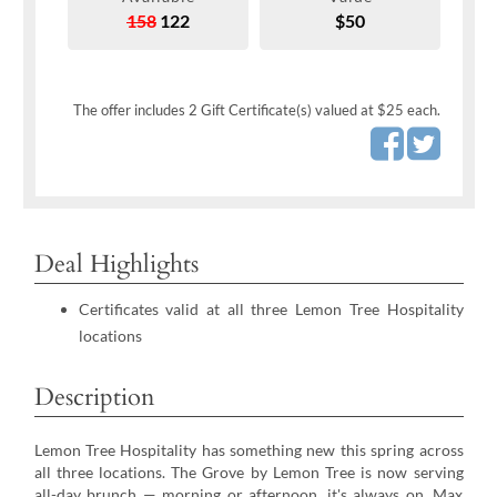
158
122
$50
The offer includes 2 Gift Certificate(s) valued at $25 each.
Deal Highlights
Certificates valid at all three Lemon Tree Hospitality
locations
Description
Lemon Tree Hospitality has something new this spring across
all three locations. The Grove by Lemon Tree is now serving
all-day brunch — morning or afternoon, it's always on. Max