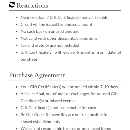
Restrictions
No more than 2 Gift Certificate(s) per visit / table
Credit will be issued for unused amount
No cash back on unused amount
Not valid with other discounts/promotions
Tax and gratuity are not included
Gift Certificate(s) will expire 6 months from date of
purchase
Purchase Agreement
Your Gift Certificate(s) will be mailed within 7-10 days
All sales final, no refunds or exchanges for unused Gift
Certificate(s) or missed events
Gift Certificate(s) not redeemable for cash
Be Our Guest & incentRev are not responsible for
closed establishments
We are not responsible for lost or misplaced items