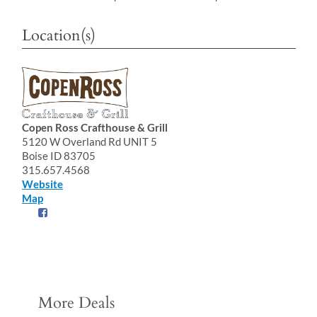
Location(s)
Copen Ross Crafthouse & Grill
5120 W Overland Rd UNIT 5
Boise ID 83705
315.657.4568
Website
Map
More Deals