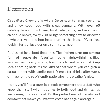
Description
CopenRoss Growlers is where Boise goes to relax, recharge,
and enjoy good food with great company. With
over 60
rotating taps
of craft beer, hard cider, wine, and even non-
alcoholic brews, every visit brings something new to discover
—whether you’re a hop-head chasing the latest IPA or just
looking for a crisp cider on a sunny afternoon.
But it’s not just about the drinks. The
kitchen turns out a menu
full of pub-style favorites
done right—think grilled
sandwiches, hearty wraps, fresh salads, and sides that keep
locals coming back. It’s the kind of spot where you can grab a
casual dinner with family, meet friends for drinks after work,
or linger on the
pet-friendly patio
when the weather’s nice.
Inside, you’ll find a
cozy, laid-back atmosphere
and a staff who
know their stuff when it comes to both food and drinks. It’s
welcoming, it’s local, and it’s the perfect mix of variety and
comfort that makes you want to come back again and again.