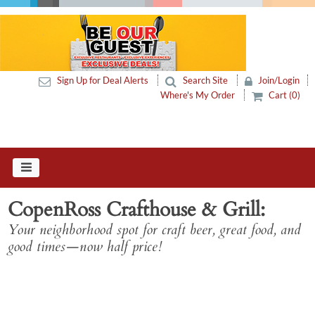
Sign Up for Deal Alerts
Search Site
Join/Login
Where's My Order
Cart (0)
CopenRoss Crafthouse & Grill
Your neighborhood spot for craft beer, great food, and
good times—now half price!