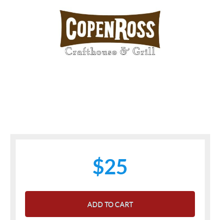
$25
ADD TO CART