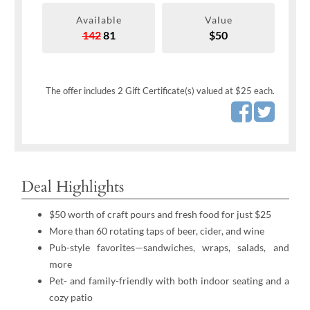
Available
Value
142
81
$50
The offer includes 2 Gift Certificate(s) valued at $25 each.
Deal Highlights
$50 worth of craft pours and fresh food for just $25
More than 60 rotating taps of beer, cider, and wine
Pub-style favorites—sandwiches, wraps, salads, and
more
Pet- and family-friendly with both indoor seating and a
cozy patio