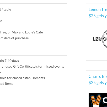
 / table
t
$25 gets yo
ns
Tree, or Max and Louie's Cafe
rom date of purchase
thin 7-10 days
or unused Gift Certificate(s) or missed events
h
Churro Br
ible for closed establishments
$25 gets yo
ced items