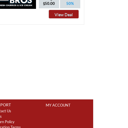
50.00
50%
View Deal
PPORT
MY ACCOUNT
tact Us
s
rn Policy
ration Terms