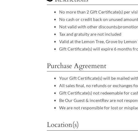
No more than 2 Gift Certificate(s) per visit
No cash or credit back on unused amoun
Not valid with other discounts/promotio
Tax and gratuity are not included
Valid at the Lemon Tree, Grove by Lemon 
Gift Certificate(s) will expire 6 months f
Purchase Agreement
Your Gift Certificate(s) will be mailed wi
All sales final, no refunds or exchanges f
Gift Certificate(s) not redeemable for cas
Be Our Guest & incentRev are not respons
We are not responsible for lost or mispla
Location(s)