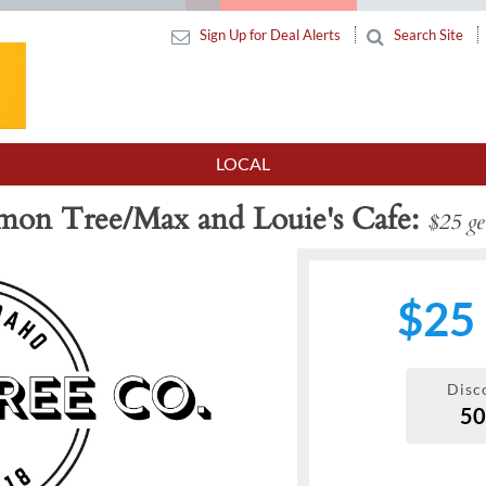
Sign Up for Deal Alerts
Search Site
LOCAL
on Tree/Max and Louie's Cafe
$25 get
$25
Disc
5
Next