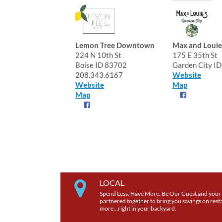
Lemon Tree Downtown
Max and Louie
224 N 10th St
175 E 35th St
Boise ID 83702
Garden City I
208.343.6167
Website
Website
Map
Map
LOCAL
Spend Less. Have More. Be Our Guest and your 
partnered together to bring you savings on restau
more…right in your backyard.