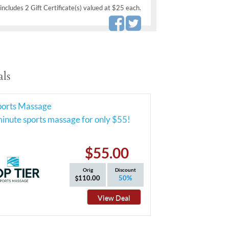
includes 2 Gift Certificate(s) valued at $25 each.
ls
Sports Massage
inute sports massage for only $55!
$55.00
Orig
Discount
110.00
50%
View Deal