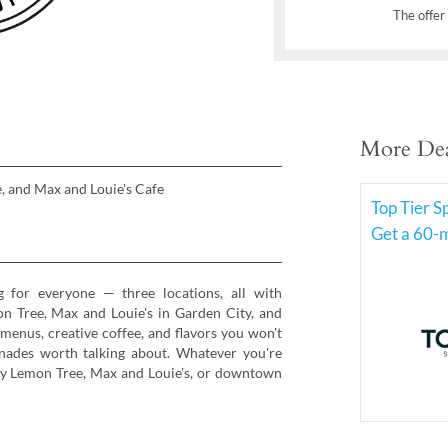
The offer 
More Dea
, and Max and Louie's Cafe
Top Tier 
Get a 60-m
 for everyone — three locations, all with
n Tree, Max and Louie's in Garden City, and
enus, creative coffee, and flavors you won't
nades worth talking about. Whatever you're
 by Lemon Tree, Max and Louie's, or downtown