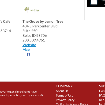
's Cafe
The Grove by Lemon Tree
404 E Parkcenter Blvd
D 83714
Suite 250
Boise ID 83706
208.509.4961
Website
Map
COMPANY
SU
About Us
Con
favorite Local merchants have
rants, activities, events, services &
Terms of Use
FAQ
Privacy Policy
Retu
California Privacy Policy
Expi