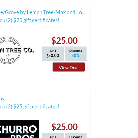
Lemon Tree/Grove by Lemon Tree/Max and Louie's Cafe
u (2) $25 gift certificates!
$25.00
Orig
Discount
50.00
50%
View Deal
os
u (2) $25 gift certificates!
$25.00
Orig
Discount