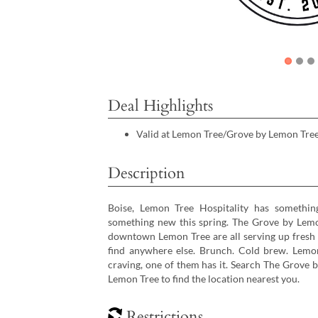
Deal Highlights
Valid at Lemon Tree/Grove by Lemon Tree
Description
Boise, Lemon Tree Hospitality has something
something new this spring. The Grove by Lemo
downtown Lemon Tree are all serving up fresh m
find anywhere else. Brunch. Cold brew. Lemo
craving, one of them has it. Search The Grove
Lemon Tree to find the location nearest you.
Restrictions