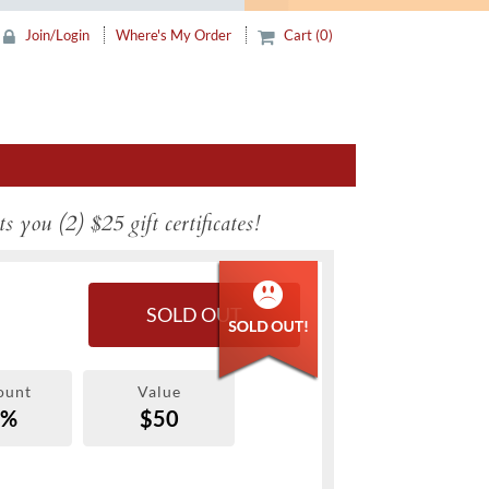
Join/Login
Where's My Order
Cart (0)
s you (2) $25 gift certificates!
SOLD OUT
ount
Value
0%
$50