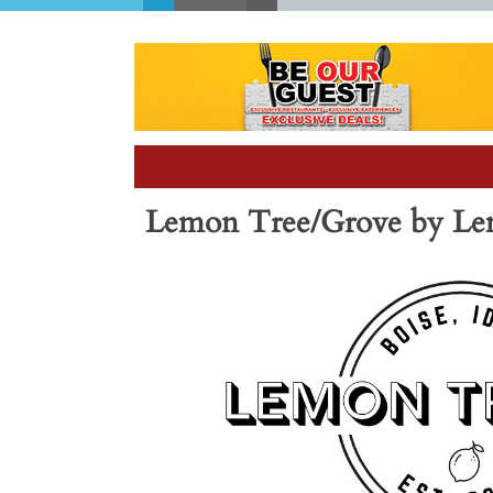
Lemon Tree/Grove by Lem
Previous