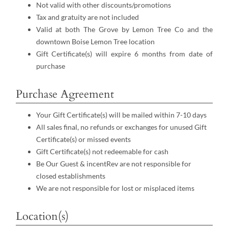
Not valid with other discounts/promotions
Tax and gratuity are not included
Valid at both The Grove by Lemon Tree Co and the
downtown Boise Lemon Tree location
Gift Certificate(s) will expire 6 months from date of
purchase
Purchase Agreement
Your Gift Certificate(s) will be mailed within 7-10 days
All sales final, no refunds or exchanges for unused Gift
Certificate(s) or missed events
Gift Certificate(s) not redeemable for cash
Be Our Guest & incentRev are not responsible for
closed establishments
We are not responsible for lost or misplaced items
Location(s)