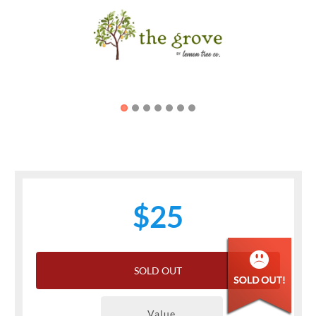
Previous
Next
$25
SOLD OUT
Value