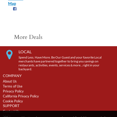
Map
More Deals
LOCAL
Spend Less. Have More. Be Our Guest and your favorite Local
merchants have partnered together to bring you savings on
restaurants, activities, events, services & more…right in your
backyard.
COMPANY
About Us
Terms of Use
Privacy Policy
California Privacy Policy
Cookie Policy
SUPPORT
Contact Us
FAQs