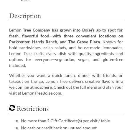
Description
Lemon Tree Company has grown into Boise’s go-to spot for
fresh, flavorful food—with three convenient locations on
Parkcenter, Harris Ranch, and The Grove Plaza.
Known for
bold sandwiches, crisp salads, and house-made lemonades,
Lemon Tree crafts every dish with quality ingredients and
options for everyone—vegetarian, vegan, and gluten-free
included.
Whether you want a quick lunch, dinner with friends, or
takeout on the go, Lemon Tree delivers creative flavors in a
welcoming atmosphere. Check out the full menu and plan your
visit at LemonTreeBoise.com.
Restrictions
No more than 2 Gift Certificate(s) per visit / table
No cash or credit back on unused amount