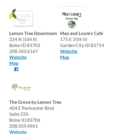
Lemon Tree Downtown
Max and Louie's Cafe
224 N 10th St
175 E 35th St
Boise ID 83702
Garden City ID 83714
208.343.6167
Website
Website
Map
Map
The Grove by Lemon Tree
404 E Parkcenter Blvd
Suite 250
Boise ID 83706
208.509.4961
Website