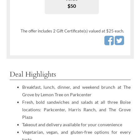
$50
The offer includes 2 Gift Certificate(s) valued at $25 each.
Deal Highlights
Breakfast, lunch, dinner, and weekend brunch at The
Grove by Lemon Tree on Parkcenter
Fresh, bold sandwiches and salads at all three Boise
locations: Parkcenter, Harris Ranch, and The Grove
Plaza
Takeout and delivery available for your convenience
Vegetarian, vegan, and gluten-free options for every
taste