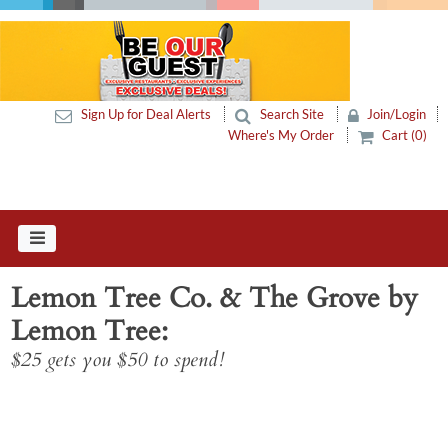
Sign Up for Deal Alerts
Search Site
Join/Login
Where's My Order
Cart (0)
Lemon Tree Co. & The Grove by
Lemon Tree
$25 gets you $50 to spend!