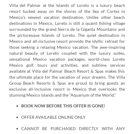
Villa del Palmar at the Islands of Loreto is a luxury beach
resort tucked away on the shores of the Sea of Cortez in
Mexico’s newest vacation destination. Unlike other beach
destinations in Mexico, Loreto is still a quaint fishing village
surrounded by the grand Sierra de la Giganta Mountains and
the picturesque Islands of Loreto. The quiet destination in
Mexico and all-inclusive resort provide the idyllic retreat for
those seeking a relaxing Mexico vacation. The awe-inspiring
natural beauty of Loreto coupled with the luxury suites,
sensational Mexico vacation packages, world-class Loreto
Mexico golf, tours and activities, and sublime services
available at Villa del Palmar Beach Resort & Spas makes this
the ultimate place for the vacation of your dreams. The Villa
Group Beach Resorts & Spas are proud to bring guests an
exclusive all-inclusive resort in Mexico that overlooks the
stunning Mexico islands and the “Aquarium of the World.”
BOOK NOW BEFORE THIS OFFER IS GONE!
OFFER AVAILABLE ONLINE ONLY
CANNOT BE PURCHASED DIRECTLY WITH ANY