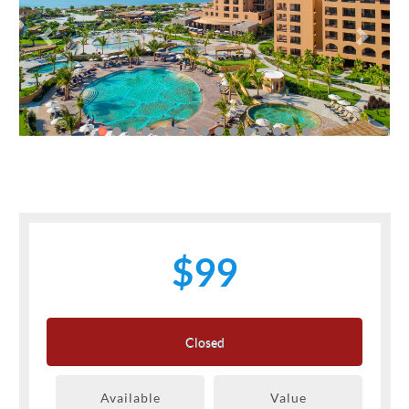
Previous
Next
$99
Closed
Available
Value