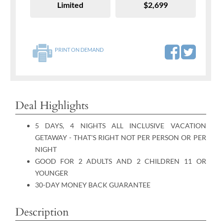
Limited
$2,699
PRINT ON DEMAND
Deal Highlights
5 DAYS, 4 NIGHTS ALL INCLUSIVE VACATION
GETAWAY - THAT'S RIGHT NOT PER PERSON OR PER
NIGHT
GOOD FOR 2 ADULTS AND 2 CHILDREN 11 OR
YOUNGER
30-DAY MONEY BACK GUARANTEE
Description