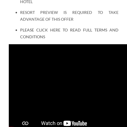
HOTEL
RESORT PREVIEW IS REQUIRED TO TAKE
ADVANTAGE OF THIS OFFER
PLEASE CLICK HERE TO READ FULL TERMS AND
CONDITIONS