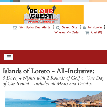
Sign Up for Deal Alerts
Search Site
Join/Login
Where's My Order
Cart (0)
Islands of Loreto - All-Inclusive
5 Days, 4 Nights with 2 Rounds of Golf or One Day
of Car Rental - Includes all Meals and Drinks!