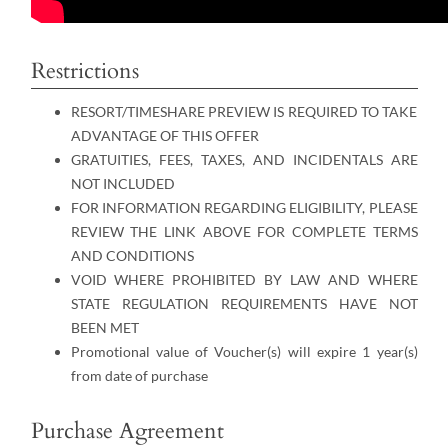
Restrictions
RESORT/TIMESHARE PREVIEW IS REQUIRED TO TAKE
ADVANTAGE OF THIS OFFER
GRATUITIES, FEES, TAXES, AND INCIDENTALS ARE
NOT INCLUDED
FOR INFORMATION REGARDING ELIGIBILITY, PLEASE
REVIEW THE LINK ABOVE FOR COMPLETE TERMS
AND CONDITIONS
VOID WHERE PROHIBITED BY LAW AND WHERE
STATE REGULATION REQUIREMENTS HAVE NOT
BEEN MET
Promotional value of Voucher(s) will expire 1 year(s)
from date of purchase
Purchase Agreement