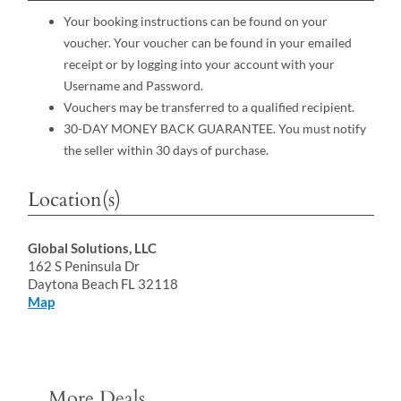
Your booking instructions can be found on your
voucher. Your voucher can be found in your emailed
receipt or by logging into your account with your
Username and Password.
Vouchers may be transferred to a qualified recipient.
30-DAY MONEY BACK GUARANTEE. You must notify
the seller within 30 days of purchase.
Location(s)
Global Solutions, LLC
162 S Peninsula Dr
Daytona Beach FL 32118
Map
More Deals