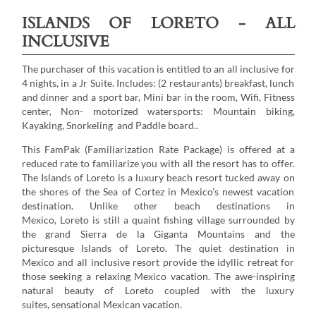
ISLANDS OF LORETO - ALL
INCLUSIVE
The purchaser of this vacation is entitled to an all inclusive for
4 nights, in a Jr Suite. Includes: (2 restaurants) breakfast, lunch
and dinner and a sport bar, Mini bar in the room, Wifi, Fitness
center, Non- motorized watersports: Mountain biking,
Kayaking, Snorkeling and Paddle board..
This FamPak (Familiarization Rate Package) is offered at a
reduced rate to familiarize you with all the resort has to offer.
The Islands of Loreto is a luxury beach resort tucked away on
the shores of the Sea of Cortez in Mexico’s newest vacation
destination. Unlike other beach destinations in
Mexico, Loreto is still a quaint fishing village surrounded by
the grand Sierra de la Giganta Mountains and the
picturesque Islands of Loreto. The quiet destination in
Mexico and all inclusive resort provide the idyllic retreat for
those seeking a relaxing Mexico vacation. The awe-inspiring
natural beauty of Loreto coupled with the luxury
suites, sensational Mexican vacation.